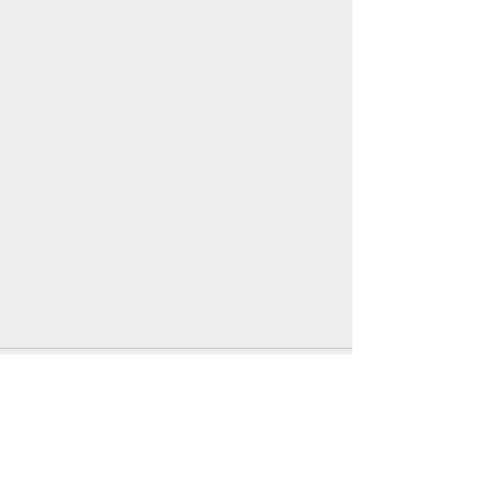
Voir tout
Posts récents