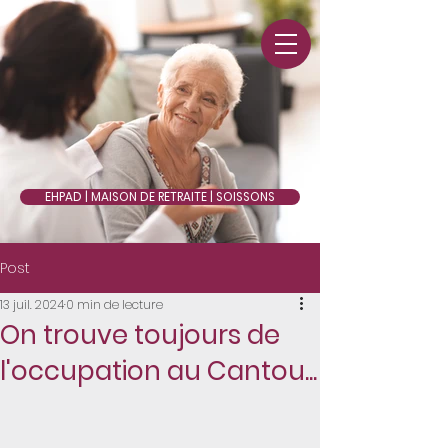
EHPAD | MAISON DE RETRAITE | SOISSONS
Post
Click here
Click here
Click here
Click here
Click here
Click here
Click here
Click here
Click here
Click here
Click here
Click here
Click here
Click here
Click here
Click here
Click here
Click here
Click here
Click here
Click here
Click here
Click here
Click here
Click here
Click here
Click here
Click here
Click here
Click here
13 juil. 2024
0 min de lecture
On trouve toujours de
l'occupation au Cantou...